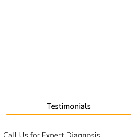
Testimonials
Call Us for Expert Diagnosis,