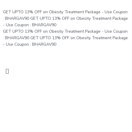
Skip
to
GET UPTO 13% OFF on Obesity Treatment Package - Use Coupon
content
: BHARGAV90
GET UPTO 13% OFF on Obesity Treatment Package
- Use Coupon : BHARGAV90
GET UPTO 13% OFF on Obesity Treatment Package - Use Coupon
: BHARGAV90
GET UPTO 13% OFF on Obesity Treatment Package
- Use Coupon : BHARGAV90
Menu