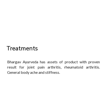
Treatments
Bhargav Ayurveda has assets of product with proven
result for joint pain arthritis, rheumatoid arthritis.
General body ache and stiffness.