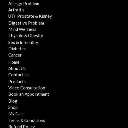
Allergy Problem
Arthritis
UTI, Prostate & Kidney
Digestive Problem
Mind Wellness
Thyroid & Obesity
Sex & Infertility
Diabetes
Cancer
Home
About Us
Contact Us
Products
Video Consultation
Book an Appointment
Blog
Shop
My Cart
Terms & Conditions
Refund Policy