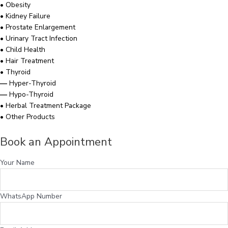
•
Obesity
•
Kidney Failure
•
Prostate Enlargement
•
Urinary Tract Infection
•
Child Health
•
Hair Treatment
•
Thyroid
—
Hyper-Thyroid
—
Hypo-Thyroid
•
Herbal Treatment Package
•
Other Products
Book an Appointment
Your Name
WhatsApp Number