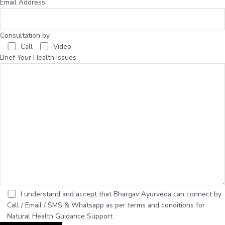
Email Address
Consultation by
Call
Video
Brief Your Health Issues
I understand and accept that Bhargav Ayurveda can connect by
Call / Email / SMS & Whatsapp as per terms and conditions for
Natural Health Guidance Support