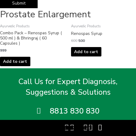
Prostate Enlargement
Original
Current
Ayurvedic Products
Ayurvedic Products
price
price
Combo Pack – Renospas Syrup (
was:
is:
Renospas Syrup
₹600.
₹500.
500 ml ) & Bhringraj ( 60
600
500
Capsules )
999
Add to cart
Add to cart
Call Us for Expert Diagnosis,
Suggestions & Solutions
8813 830 830
Facebook
Twitter
Instagram
Youtube
Linkedin