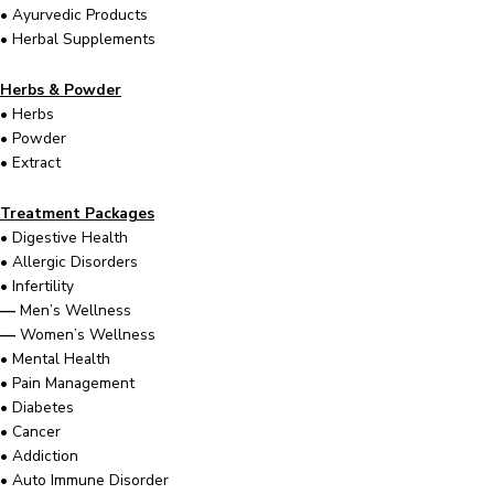
•
Ayurvedic Products
•
Herbal Supplements
Herbs & Powder
•
Herbs
•
Powder
•
Extract
Treatment Packages
•
Digestive Health
•
Allergic Disorders
•
Infertility
—
Men’s Wellness
—
Women’s Wellness
•
Mental Health
•
Pain Management
•
Diabetes
•
Cancer
•
Addiction
•
Auto Immune Disorder