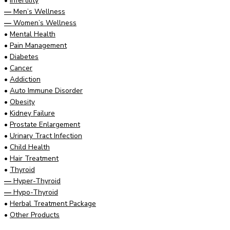
•
Infertility
—
Men’s Wellness
—
Women’s Wellness
•
Mental Health
•
Pain Management
•
Diabetes
•
Cancer
•
Addiction
•
Auto Immune Disorder
•
Obesity
•
Kidney Failure
•
Prostate Enlargement
•
Urinary Tract Infection
•
Child Health
•
Hair Treatment
•
Thyroid
—
Hyper-Thyroid
—
Hypo-Thyroid
•
Herbal Treatment Package
•
Other Products