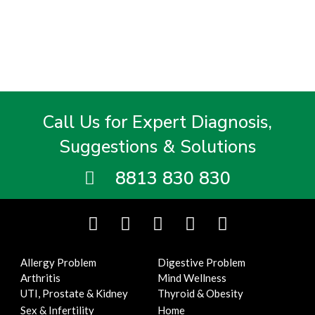
Call Us for Expert Diagnosis,
Suggestions & Solutions
8813 830 830
F
T
I
Y
L
a
w
n
o
i
c
i
s
u
n
Allergy Problem
Digestive Problem
e
t
t
t
k
Arthritis
Mind Wellness
b
t
a
u
e
UTI, Prostate & Kidney
Thyroid & Obesity
o
e
g
b
d
Sex & Infertility
Home