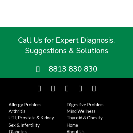
Call Us for Expert Diagnosis,
Suggestions & Solutions
8813 830 830
F
T
I
Y
L
a
w
n
o
i
c
i
s
u
n
Allergy Problem
Digestive Problem
e
t
t
t
k
Arthritis
Mind Wellness
b
t
a
u
e
UTI, Prostate & Kidney
Thyroid & Obesity
o
e
g
b
d
Sex & Infertility
Home
o
r
r
e
i
Diabetes
About Us