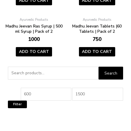
ADD TO CART
ADD TO CART
Ayurvedic Products
Ayurvedic Products
Madhu Jeevan Ras Syrup | 500
Madhu Jeevan Tablets |60
ml Syrup | Pack of 2
Tablets | Pack of 2
1000
750
ADD TO CART
ADD TO CART
Search
Search
for:
Min
Max
price
price
Filter