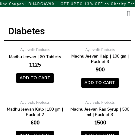
Skip
se Coupon : BHARGAV90
GET UPTO 13% OFF on Obesity Treat
to
Me
content
Diabetes
Ayurvedic Products
Ayurvedic Products
Madhu Jeevan Kalp | 100 gm |
Madhu Jeevan | 60 Tablets
Pack of 3
1125
900
ADD TO CART
ADD TO CART
Ayurvedic Products
Ayurvedic Products
Madhu Jeevan Kalp |100 gm |
Madhu Jeevan Ras Syrup | 500
Pack of 2
ml | Pack of 3
600
1500