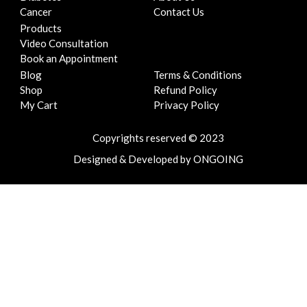
k
a
n
Cancer
Contact Us
m
Products
Video Consultation
Book an Appointment
Blog
Terms & Conditions
Shop
Refund Policy
My Cart
Privacy Policy
Copyrights reserved © 2023
Designed
&
Developed
by
ONGOING