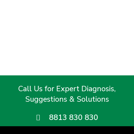
Call Us for Expert Diagnosis,
Suggestions & Solutions
8813 830 830