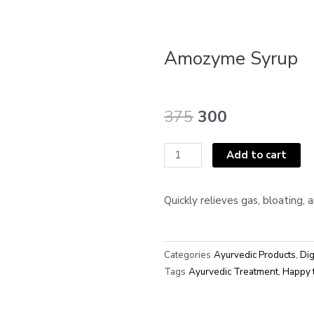
Amozyme Syrup
Original
Current
375
300
price
price
was:
is:
Amozyme
Add to cart
₹375.
₹300.
Syrup
quantity
Quickly relieves gas, bloating, 
Categories
Ayurvedic Products
,
Dig
Tags
Ayurvedic Treatment
,
Happy 