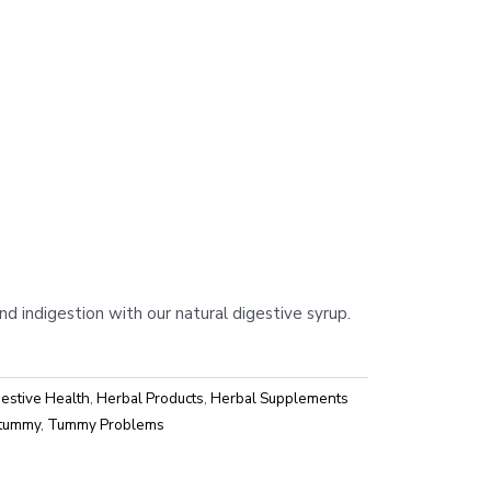
m
and indigestion with our natural digestive syrup.
estive Health
,
Herbal Products
,
Herbal Supplements
tummy
,
Tummy Problems