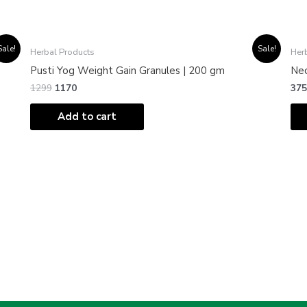
Original
Current
Sale!
Sale!
Herbal Products
Her
price
price
was:
is:
Pusti Yog Weight Gain Granules | 200 gm
Neo
₹1299.
₹1170.
1299
1170
375
Add to cart