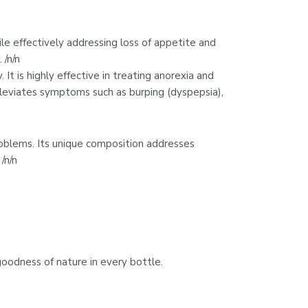
ile effectively addressing loss of appetite and
 /n/n
t is highly effective in treating anorexia and
alleviates symptoms such as burping (dyspepsia),
roblems. Its unique composition addresses
/n/n
goodness of nature in every bottle.