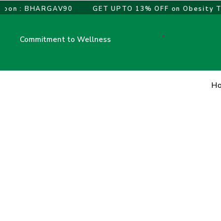
Skip
on : BHARGAV90
GET UPTO 13% OFF on Obesity Trea
to
content
Commitment to Wellness
H