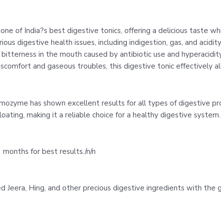
one of India?s best digestive tonics, offering a delicious taste wh
ious digestive health issues, including indigestion, gas, and acidity.
tterness in the mouth caused by antibiotic use and hyperacidity. I
iscomfort and gaseous troubles, this digestive tonic effectively 
Amozyme has shown excellent results for all types of digestive p
oating, making it a reliable choice for a healthy digestive system. 
 months for best results./n/n
ed Jeera, Hing, and other precious digestive ingredients with the 