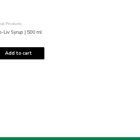
bal Products
-Liv Syrup | 500 ml
Add to cart