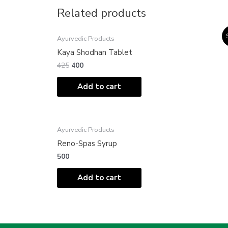
Related products
Original
Current
Ayurvedic Products
price
price
was:
is:
Kaya Shodhan Tablet
₹425.
₹400.
425
400
Add to cart
Ayurvedic Products
Reno-Spas Syrup
500
Add to cart