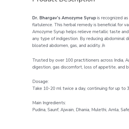
Dr. Bhargav’s Amozyme Syrup
is recognized as 
flatulence. This herbal remedy is beneficial for var
Amozyme Syrup helps relieve metallic taste and bi
any type of indigestion. By reducing abdominal d
bloated abdomen, gas, and acidity. /n
Trusted by over 100 practitioners across India, 
digestion, gas discomfort, loss of appetite, and bl
Dosage:
Take 10-20 ml twice a day, continuing for up to 3
Main Ingredients:
Pudina, Saunf, Ajwain, Dhania, Mulethi, Amla, Saf