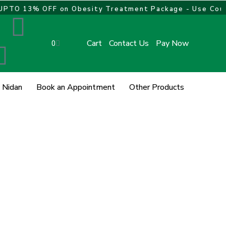
O 13% OFF on Obesity Treatment Package - Use Coupo
L
I
w
i
n
Cart
Contact Us
Pay Now
Cart
0
n
s
 Nidan
Book an Appointment
Other Products
k
t
e
a
d
g
i
r
n
a