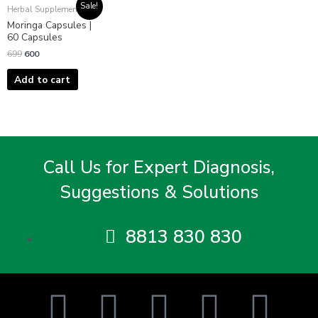
Original
Current
Sale!
Herbal Supplements
price
price
Moringa Capsules |
was:
is:
₹699.
₹600.
60 Capsules
699
600
Add to cart
Call Us for Expert Diagnosis,
Suggestions & Solutions
8813 830 830
F
T
I
Y
L