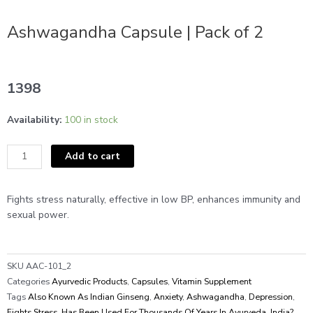
Ashwagandha Capsule | Pack of 2
1398
Ashwagandha
Availability:
100 in stock
Capsule
|
Add to cart
Pack
of
2
Fights stress naturally, effective in low BP, enhances immunity and
quantity
sexual power.
SKU
AAC-101_2
Categories
Ayurvedic Products
,
Capsules
,
Vitamin Supplement
Tags
Also Known As Indian Ginseng
,
Anxiety
,
Ashwagandha
,
Depression
,
Fights Stress
,
Has Been Used For Thousands Of Years In Ayurveda
,
India?