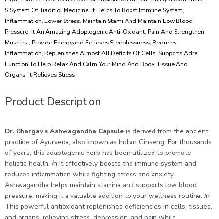
S System Of Traditiol Medicine. It Helps To Boost Immune System
,
Inflammation
,
Lower Stress
,
Maintain Stami And Maintain Low Blood
Pressure. It An Amazing Adoptogenic Anti-Oxidant
,
Pain And Strengthen
Muscles.
,
Provide Energyand Relieves Sleeplessness
,
Reduces
Inflammation
,
Replenishes Almost All Deficits Of Cells
,
Supports Adrel
Function To Help Relax And Calm Your Mind And Body
,
Tissue And
Organs. It Relieves Stress
Product Description
Dr. Bhargav’s Ashwagandha Capsule
is derived from the ancient
practice of Ayurveda, also known as Indian Ginseng. For thousands
of years, this adaptogenic herb has been utilized to promote
holistic health. /n It effectively boosts the immune system and
reduces inflammation while fighting stress and anxiety.
Ashwagandha helps maintain stamina and supports low blood
pressure, making it a valuable addition to your wellness routine. /n
This powerful antioxidant replenishes deficiencies in cells, tissues,
and organs, relieving stress, depression, and pain while