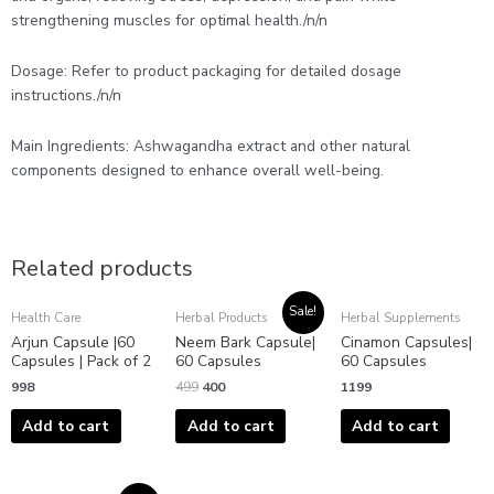
strengthening muscles for optimal health./n/n
Dosage: Refer to product packaging for detailed dosage
instructions./n/n
Main Ingredients: Ashwagandha extract and other natural
components designed to enhance overall well-being.
Related products
Original
Current
Sale!
Health Care
Herbal Products
Herbal Supplements
price
price
Arjun Capsule |60
Neem Bark Capsule|
Cinamon Capsules|
was:
is:
₹499.
₹400.
Capsules | Pack of 2
60 Capsules
60 Capsules
998
499
400
1199
Add to cart
Add to cart
Add to cart