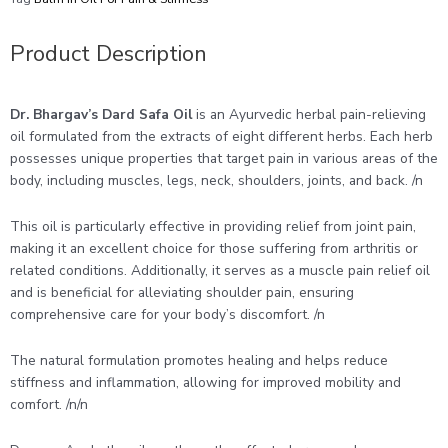
Product Description
Dr. Bhargav’s Dard Safa Oil
is an Ayurvedic herbal pain-relieving
oil formulated from the extracts of eight different herbs. Each herb
possesses unique properties that target pain in various areas of the
body, including muscles, legs, neck, shoulders, joints, and back. /n
This oil is particularly effective in providing relief from joint pain,
making it an excellent choice for those suffering from arthritis or
related conditions. Additionally, it serves as a muscle pain relief oil
and is beneficial for alleviating shoulder pain, ensuring
comprehensive care for your body’s discomfort. /n
The natural formulation promotes healing and helps reduce
stiffness and inflammation, allowing for improved mobility and
comfort. /n/n