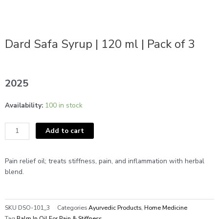
Dard Safa Syrup | 120 ml | Pack of 3
2025
Dard
Availability:
100 in stock
Safa
Syrup
Add to cart
|
120
ml
Pain relief oil; treats stiffness, pain, and inflammation with herbal
|
blend.
Pack
of
3
SKU
DSO-101_3
Categories
Ayurvedic Products
,
Home Medicine
quantity
Tag
Balm In Oil For Pain & Stiffness