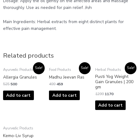
Dosage: Apply the oil gently on the affected areas and massage
thoroughly. Use as needed for pain relief. /n/n
Main Ingredients: Herbal extracts from eight distinct plants for
effective pain management.
Related products
Original
Current
Original
Current
Original
Current
Sale!
Sale!
Sale!
Ayurvedic Products
Food Products
Herbal Products
price
price
price
price
price
price
Pusti Yog Weight
was:
is:
was:
is:
was:
is:
Allergia Granules
Madhu Jeevan Ras
₹525.
₹500.
₹499.
₹459.
₹1299.
₹1170.
Gain Granules | 200
525
500
499
459
gm
1299
1170
Add to cart
Add to cart
Add to cart
Ayurvedic Products
Kemo-Liv Syrup