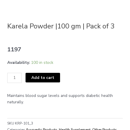
Karela Powder |100 gm | Pack of 3
1197
Karela
Availability:
100 in stock
Powder
|100
Add to cart
gm
|
Pack
Maintains blood sugar levels and supports diabetic health
of
naturally.
3
quantity
SKU
KRP-101_3
Categories
Ayurvedic Products
,
Health Supplement
,
Other Products
,