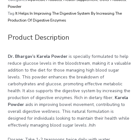
Powder
Tag
It Helps In Improving The Digestive System By Increasing The
Production Of Digestive Enzymes
Product Description
Dr. Bhargav’s Karela Powder
is specially formulated to help
reduce glucose levels in the bloodstream, making it a valuable
addition to the diet for those managing high blood sugar
levels. This powder enhances the breakdown of
carbohydrates and glucose, promoting effective metabolic
health. It also supports the digestive system by increasing the
production of digestive enzymes. Rich in dietary fiber,
Karela
Powder
aids in improving bowel movement, contributing to
overall digestive wellness. This natural formulation is
designed for individuals looking to maintain their health while
effectively managing blood sugar levels. /n/n
Dosage: Take 1-2 teaspoons twice daily with water.