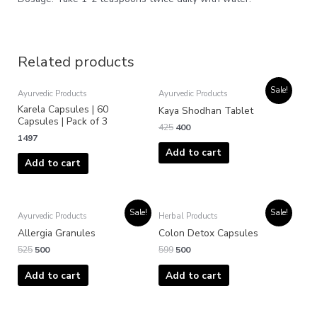
Related products
Original
Current
Sale!
Ayurvedic Products
Ayurvedic Products
price
price
Karela Capsules | 60
was:
is:
Kaya Shodhan Tablet
₹425.
₹400.
Capsules | Pack of 3
425
400
1497
Add to cart
Add to cart
Original
Current
Original
Current
Sale!
Sale!
Ayurvedic Products
Herbal Products
price
price
price
price
was:
is:
was:
is:
Allergia Granules
Colon Detox Capsules
₹525.
₹500.
₹599.
₹500.
525
500
599
500
Add to cart
Add to cart