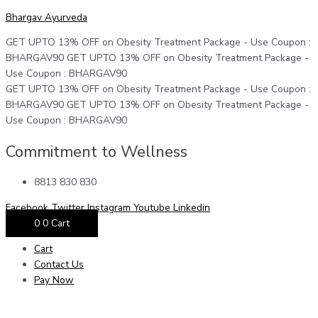
Skip
Menu
Menu
Menu
Moringa
Original
Current
Bhargav Ayurveda
to
Powder
price
price
content
|
was:
is:
GET UPTO 13% OFF on Obesity Treatment Package - Use Coupon :
100
₹1199.
₹1099.
BHARGAV90
GET UPTO 13% OFF on Obesity Treatment Package -
gm
Use Coupon : BHARGAV90
|
GET UPTO 13% OFF on Obesity Treatment Package - Use Coupon :
Pack
BHARGAV90
GET UPTO 13% OFF on Obesity Treatment Package -
of
Use Coupon : BHARGAV90
3
quantity
Commitment to Wellness
8813 830 830
Facebook
Twitter
Instagram
Youtube
Linkedin
0
0
Cart
Cart
Contact Us
Pay Now