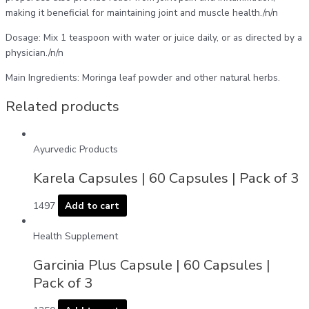
making it beneficial for maintaining joint and muscle health./n/n
Dosage: Mix 1 teaspoon with water or juice daily, or as directed by a
physician./n/n
Main Ingredients: Moringa leaf powder and other natural herbs.
Related products
Ayurvedic Products
Karela Capsules | 60 Capsules | Pack of 3
1497
Add to cart
Health Supplement
Garcinia Plus Capsule | 60 Capsules |
Pack of 3