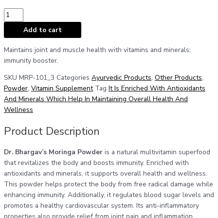
Add to cart
Maintains joint and muscle health with vitamins and minerals;
immunity booster.
SKU
MRP-101_3
Categories
Ayurvedic Products
,
Other Products
,
Powder
,
Vitamin Supplement
Tag
It Is Enriched With Antioxidants
And Minerals Which Help In Maintaining Overall Health And
Wellness
Product Description
Dr. Bhargav’s Moringa Powder
is a natural multivitamin superfood
that revitalizes the body and boosts immunity. Enriched with
antioxidants and minerals, it supports overall health and wellness.
This powder helps protect the body from free radical damage while
enhancing immunity. Additionally, it regulates blood sugar levels and
promotes a healthy cardiovascular system. Its anti-inflammatory
properties also provide relief from joint pain and inflammation,