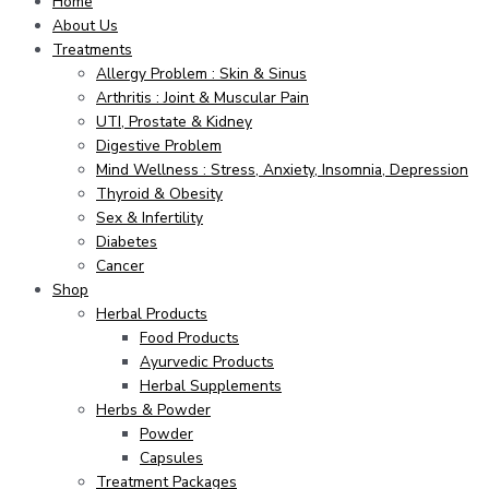
Home
About Us
Treatments
Allergy Problem : Skin & Sinus
Arthritis : Joint & Muscular Pain
UTI, Prostate & Kidney
Digestive Problem
Mind Wellness : Stress, Anxiety, Insomnia, Depression
Thyroid & Obesity
Sex & Infertility
Diabetes
Cancer
Shop
Herbal Products
Food Products
Ayurvedic Products
Herbal Supplements
Herbs & Powder
Powder
Capsules
Treatment Packages