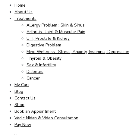
Home
About Us
Treatments
Allergy Problem : Skin & Sinus
Arthritis : Joint & Muscular Pain
UTI, Prostate & Kidney
Digestive Problem
Mind Wellness : Stress, Anxiety, Insomnia, Depression
Thyroid & Obesity
Sex & Infertility
Diabetes
Cancer
My Cart
Blog
Contact Us
Shop
Book an Appointment
Vedic Nidan & Video Consultation
Pay Now