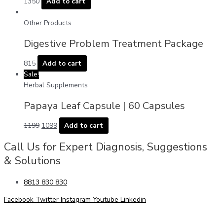
1350
Add to cart
Other Products
Digestive Problem Treatment Package
815
Add to cart
Sale!
Herbal Supplements
Papaya Leaf Capsule | 60 Capsules
1199
1099
Add to cart
Call Us for Expert Diagnosis, Suggestions
& Solutions
8813 830 830
Facebook
Twitter
Instagram
Youtube
Linkedin
Allergy Problem