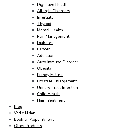
Digestive Health
Allergic Disorders
Infertility
Thyroid
Mental Health
Pain Management
Diabetes
Cancer
Addiction
Auto Immune Disorder
Obesity
Kidney Failure
Prostate Enlargement
Urinary Tract Infection
Child Health
Hair Treatment
Blog
Vedic Nidan
Book an Appointment
Other Products