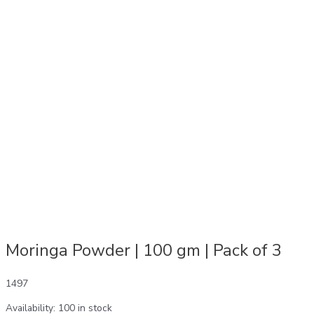
Moringa Powder | 100 gm | Pack of 3
1497
Availability:
100 in stock