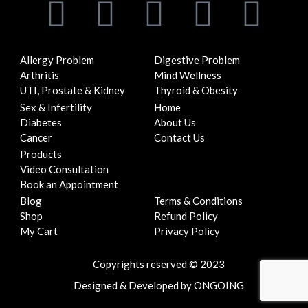
F
T
I
Y
L
a
w
n
o
i
Allergy Problem
Digestive Problem
c
i
s
u
n
Arthritis
Mind Wellness
UTI, Prostate & Kidney
Thyroid & Obesity
e
t
t
t
k
Sex & Infertility
Home
Diabetes
About Us
b
t
a
u
e
Cancer
Contact Us
Products
o
e
g
b
d
Video Consultation
Book an Appointment
Blog
Terms & Conditions
o
r
r
e
i
Shop
Refund Policy
My Cart
Privacy Policy
k
a
n
Copyrights reserved © 2023
m
Designed
&
Developed
by
ONGOING