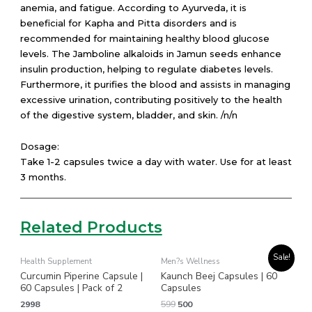
anemia, and fatigue. According to Ayurveda, it is
beneficial for Kapha and Pitta disorders and is
recommended for maintaining healthy blood glucose
levels. The Jamboline alkaloids in Jamun seeds enhance
insulin production, helping to regulate diabetes levels.
Furthermore, it purifies the blood and assists in managing
excessive urination, contributing positively to the health
of the digestive system, bladder, and skin. /n/n
Dosage:
Take 1-2 capsules twice a day with water. Use for at least
3 months.
Related Products
Original
Current
Sale!
Health Supplement
Men?s Wellness
price
price
Curcumin Piperine Capsule |
Kaunch Beej Capsules | 60
was:
is:
₹599.
₹500.
60 Capsules | Pack of 2
Capsules
2998
599
500