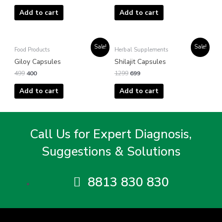
Add to cart
Add to cart
Original
Current
Original
Current
Sale!
Sale!
Food Products
Herbal Supplements
price
price
price
price
was:
is:
was:
is:
Giloy Capsules
Shilajit Capsules
₹499.
₹400.
₹1299.
₹699.
499
400
1299
699
Add to cart
Add to cart
Call Us for Expert Diagnosis,
Suggestions & Solutions
8813 830 830