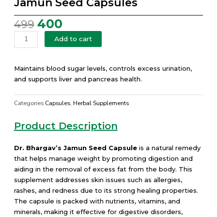
Jamun Seed Capsules
400
499
Original
Current
price
price
Jamun
Add to cart
was:
is:
Seed
₹499.
₹400.
Capsules
quantity
Maintains blood sugar levels, controls excess urination,
and supports liver and pancreas health.
Categories
Capsules
,
Herbal Supplements
Product Description
Dr. Bhargav’s Jamun Seed Capsule
is a natural remedy
that helps manage weight by promoting digestion and
aiding in the removal of excess fat from the body. This
supplement addresses skin issues such as allergies,
rashes, and redness due to its strong healing properties.
The capsule is packed with nutrients, vitamins, and
minerals, making it effective for digestive disorders,