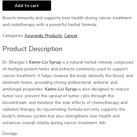
Add to cart
Boosts immunity and supports liver health during cancer treatment
and radiotherapy with a powerful herbal formula.
Categories
Ayurvedic Products
,
Cancer
Product Description
Dr. Bhargav’s
Kemo-Liv Syrup
is a natural herbal remedy composed
of multiple potent herbs and extracts commonly used to support
cancer treatment. It helps cleanse the body, detoxify the blood, and
eliminate toxins, providing strong antibacterial, antiviral, and
antifungal properties.
Kemo-Liv Syrup
is also designed to reduce
tumor size, prevent the spread of tumor cells through the
bloodstream, and minimize the side effects of chemotherapy and
radiation therapy. Its rejuvenating formula not only supports the
body?s immune system but also strengthens liver health and
enhances overall vitality during cancer treatment. /n/n
Dosage: