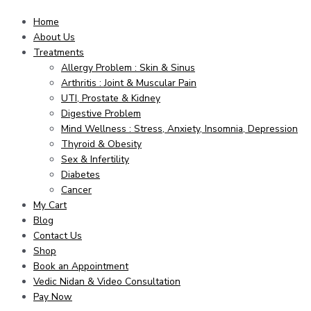
Home
About Us
Treatments
Allergy Problem : Skin & Sinus
Arthritis : Joint & Muscular Pain
UTI, Prostate & Kidney
Digestive Problem
Mind Wellness : Stress, Anxiety, Insomnia, Depression
Thyroid & Obesity
Sex & Infertility
Diabetes
Cancer
My Cart
Blog
Contact Us
Shop
Book an Appointment
Vedic Nidan & Video Consultation
Pay Now