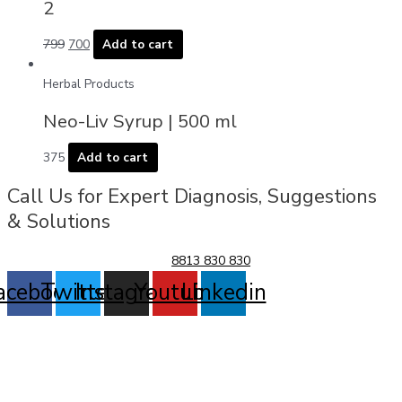
2
799
700
Add to cart
Herbal Products
Neo-Liv Syrup | 500 ml
375
Add to cart
Call Us for Expert Diagnosis, Suggestions
& Solutions
8813 830 830
acebook
Twitter
Instagram
Youtube
Linkedin
Allergy Problem
Arthritis
UTI, Prostate & Kidney