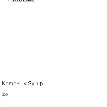
Kemo-Liv Syrup
600