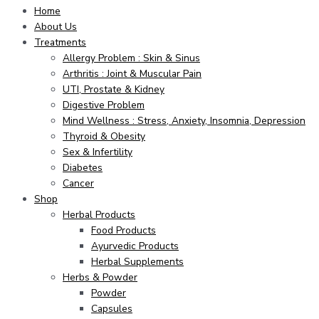
Home
About Us
Treatments
Allergy Problem : Skin & Sinus
Arthritis : Joint & Muscular Pain
UTI, Prostate & Kidney
Digestive Problem
Mind Wellness : Stress, Anxiety, Insomnia, Depression
Thyroid & Obesity
Sex & Infertility
Diabetes
Cancer
Shop
Herbal Products
Food Products
Ayurvedic Products
Herbal Supplements
Herbs & Powder
Powder
Capsules