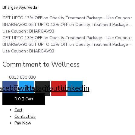
Skip
Menu
Menu
Menu
Kemo-
Original
Original
Original
Current
Current
Current
Bhargav Ayurveda
to
Liv
price
price
price
price
price
price
content
Syrup
was:
was:
was:
is:
is:
is:
GET UPTO 13% OFF on Obesity Treatment Package - Use Coupon :
quantity
₹325.
₹375.
₹799.
₹300.
₹300.
₹700.
BHARGAV90
GET UPTO 13% OFF on Obesity Treatment Package -
Use Coupon : BHARGAV90
GET UPTO 13% OFF on Obesity Treatment Package - Use Coupon :
BHARGAV90
GET UPTO 13% OFF on Obesity Treatment Package -
Use Coupon : BHARGAV90
Commitment to Wellness
8813 830 830
acebook
Twitter
Instagram
Youtube
Linkedin
0
0
Cart
Cart
Contact Us
Pay Now