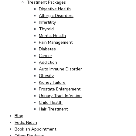
Treatment Packages
Digestive Health
Allergic Disorders
Infertility
Thyroid
Mental Health
Pain Management
Diabetes
Cancer
Addiction
Auto Immune Disorder
Obesity
Kidney Failure
Prostate Enlargement
Urinary Tract Infection
Child Health
Hair Treatment
Blog
Vedic Nidan
Book an Appointment
Other Products