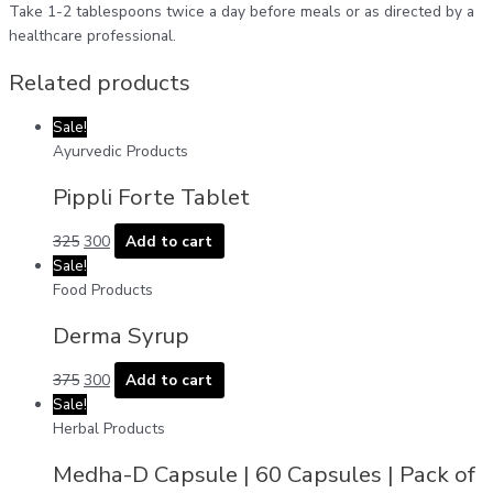
Take 1-2 tablespoons twice a day before meals or as directed by a
healthcare professional.
Related products
Sale!
Ayurvedic Products
Pippli Forte Tablet
325
300
Add to cart
Sale!
Food Products
Derma Syrup
375
300
Add to cart
Sale!
Herbal Products
Medha-D Capsule | 60 Capsules | Pack of