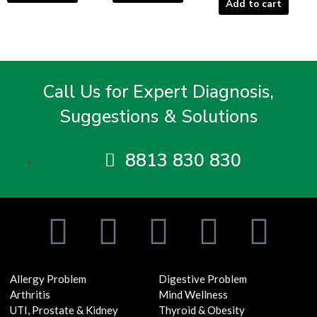
Add to cart
Call Us for Expert Diagnosis,
Suggestions & Solutions
8813 830 830
F
T
I
Y
L
a
w
n
o
i
Allergy Problem
Digestive Problem
c
i
s
u
n
Arthritis
Mind Wellness
UTI, Prostate & Kidney
Thyroid & Obesity