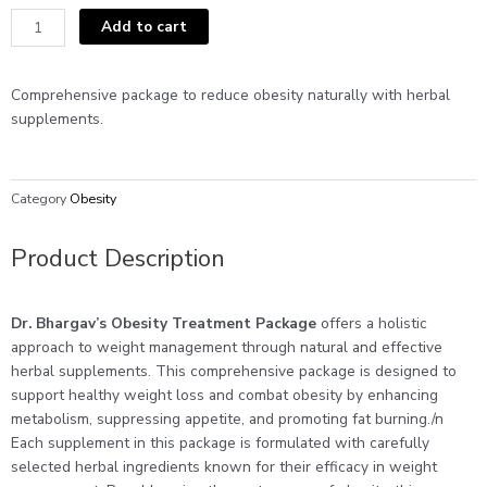
was:
is:
Obesity
Add to cart
₹2200.
₹2199.
Treatment
Package
quantity
Comprehensive package to reduce obesity naturally with herbal
supplements.
Category
Obesity
Product Description
Dr. Bhargav’s Obesity Treatment Package
offers a holistic
approach to weight management through natural and effective
herbal supplements. This comprehensive package is designed to
support healthy weight loss and combat obesity by enhancing
metabolism, suppressing appetite, and promoting fat burning./n
Each supplement in this package is formulated with carefully
selected herbal ingredients known for their efficacy in weight