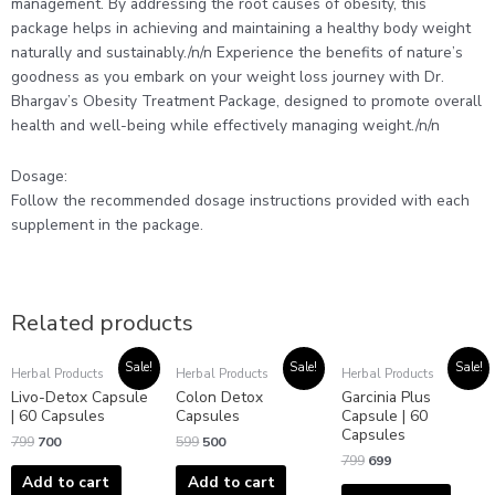
management. By addressing the root causes of obesity, this
package helps in achieving and maintaining a healthy body weight
naturally and sustainably./n/n Experience the benefits of nature’s
goodness as you embark on your weight loss journey with Dr.
Bhargav’s Obesity Treatment Package, designed to promote overall
health and well-being while effectively managing weight./n/n
Dosage:
Follow the recommended dosage instructions provided with each
supplement in the package.
Related products
Original
Current
Original
Current
Original
Current
Sale!
Sale!
Sale!
Herbal Products
Herbal Products
Herbal Products
price
price
price
price
price
price
Livo-Detox Capsule
Colon Detox
Garcinia Plus
was:
is:
was:
is:
was:
is:
₹799.
₹700.
₹599.
₹500.
₹799.
₹699.
| 60 Capsules
Capsules
Capsule | 60
Capsules
799
700
599
500
799
699
Add to cart
Add to cart