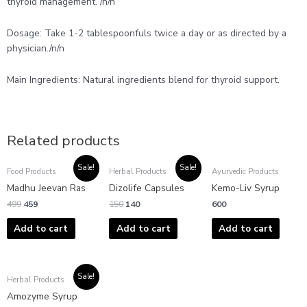
thyroid management. /n/n
Dosage: Take 1-2 tablespoonfuls twice a day or as directed by a
physician./n/n
Main Ingredients: Natural ingredients blend for thyroid support.
Related products
Original
Current
Original
Current
Sale!
Sale!
Food Products
Herbal Products
Ayurvedic Products
price
price
price
price
was:
is:
was:
is:
Madhu Jeevan Ras
Dizolife Capsules
Kemo-Liv Syrup
₹499.
₹459.
₹150.
₹140.
499
459
150
140
600
Add to cart
Add to cart
Add to cart
Original
Current
Sale!
Herbal Products
price
price
was:
is:
Amozyme Syrup
₹375.
₹300.