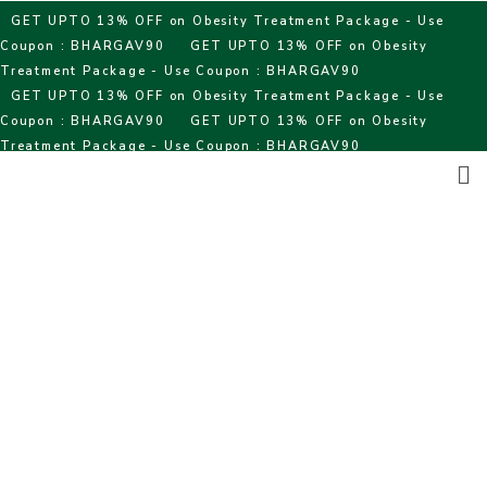
Skip
GET UPTO 13% OFF on Obesity Treatment Package - Use
to
Coupon : BHARGAV90
GET UPTO 13% OFF on Obesity
content
Treatment Package - Use Coupon : BHARGAV90
GET UPTO 13% OFF on Obesity Treatment Package - Use
Coupon : BHARGAV90
GET UPTO 13% OFF on Obesity
Treatment Package - Use Coupon : BHARGAV90
Me