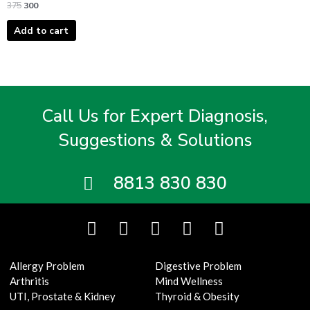
375
300
Add to cart
Call Us for Expert Diagnosis,
Suggestions & Solutions
8813 830 830
F
T
I
Y
L
a
w
n
o
i
c
i
s
u
n
Allergy Problem
Digestive Problem
e
t
t
t
k
Arthritis
Mind Wellness
b
t
a
u
e
UTI, Prostate & Kidney
Thyroid & Obesity