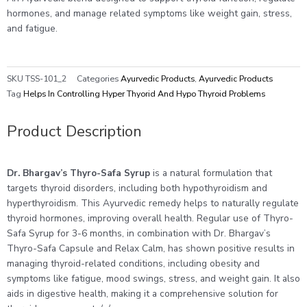
|
hormones, and manage related symptoms like weight gain, stress,
Pack
and fatigue.
of
2
quantity
SKU
TSS-101_2
Categories
Ayurvedic Products
,
Ayurvedic Products
Tag
Helps In Controlling Hyper Thyorid And Hypo Thyroid Problems
Product Description
Dr. Bhargav’s Thyro-Safa Syrup
is a natural formulation that
targets thyroid disorders, including both hypothyroidism and
hyperthyroidism. This Ayurvedic remedy helps to naturally regulate
thyroid hormones, improving overall health. Regular use of Thyro-
Safa Syrup for 3-6 months, in combination with Dr. Bhargav’s
Thyro-Safa Capsule and Relax Calm, has shown positive results in
managing thyroid-related conditions, including obesity and
symptoms like fatigue, mood swings, stress, and weight gain. It also
aids in digestive health, making it a comprehensive solution for