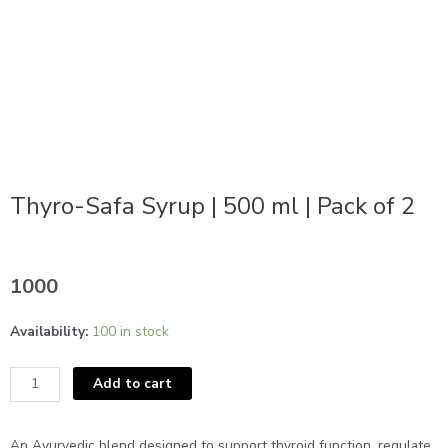
Thyro-Safa Syrup | 500 ml | Pack of 2
1000
Thyro-
Availability:
100 in stock
Safa
Syrup
Add to cart
|
500
ml
An Ayurvedic blend designed to support thyroid function, regulate